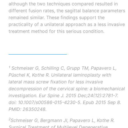
although the two techniques compared resulted in
different fusion rates, the sagittal balance parameters
remained similar. These findings support the
practicality of a unilateral approach as a less invasive
treatment method for this serious condition.
¹
Schmeiser G, Schilling C, Grupp TM, Papavero L,
Püschel
K, Kothe R. Unilateral laminoplasty with
lateral mass screw fixation for less invasive
decompression of the cervical spine: a biomechanical
investigation.
Eur
Spine J. 2015 Dec;24(12):2781-7.
doi
: 10.1007/s00586-015-4230-5.
Epub
2015 Sep 8.
PMID: 26350248.
2
Schmeiser G, Bergmann JI, Papavero L, Kothe R.
Surgical Treatment of Multilevel Degenerative