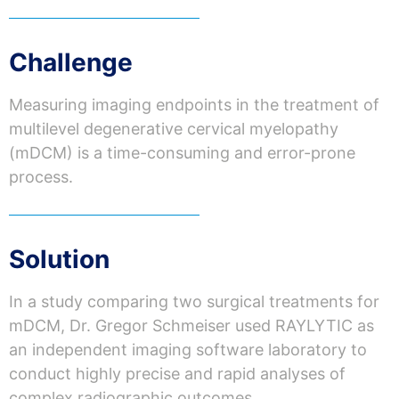
Challenge
Measuring imaging endpoints in the treatment of
multilevel degenerative cervical myelopathy
(
mDCM
) is a time-consuming and error-prone
process.
Solution
In a
study
comparing
two
surgical
treatments
for
mDCM
, Dr. Gregor
Schmeiser
used
RAYLYTIC
as
an
independent
imaging
software
laboratory
to
conduct
highly
precise
and rapid
analyses
of
complex
radiographic
outcomes.