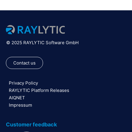
© 2025 RAYLYTIC Software GmbH
Contact us
Privacy Policy
RAYLYTIC Platform Releases
AIQNET
Impressum
Customer feedback