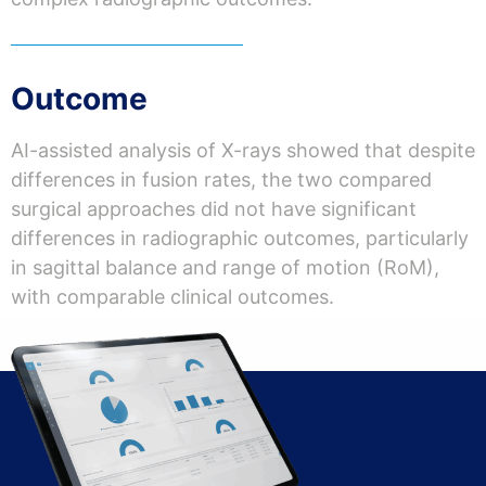
Outcome
AI-assisted analysis of X-rays showed that despite
differences in fusion rates, the two compared
surgical approaches did not have significant
differences in radiographic outcomes, particularly
in sagittal balance and range of motion (RoM),
with comparable clinical outcomes.