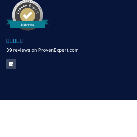
Mehr Infos





39 reviews on ProvenExpert.com