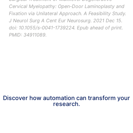
Cervical Myelopathy: Open-Door Laminoplasty and
Fixation via Unilateral Approach. A Feasibility Study.
J Neurol Surg
A
Cent
Eur
Neurosurg
.
2021
Dec
15.
doi
: 10.1055/s-0041-1739224.
Epub
ahead
of
print
.
PMID: 34911089.
Are you facing a similar challenge
and need support?
Discover how automation can transform your
research.
Get in touch now