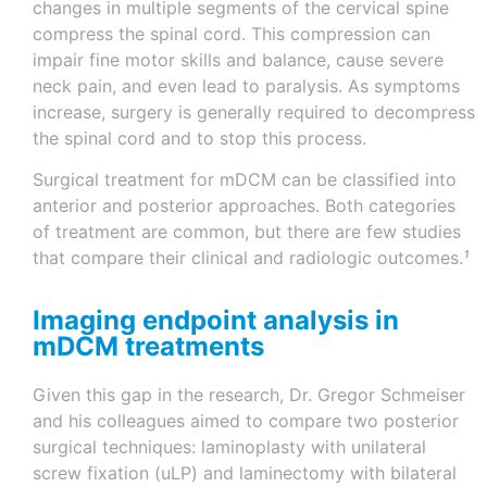
changes in multiple segments of the cervical spine
compress the spinal cord. This compression can
impair fine motor skills and balance, cause severe
neck pain, and even lead to paralysis. As symptoms
increase, surgery is generally required to decompress
the spinal cord and to stop this process.
Surgical treatment for mDCM can be classified into
anterior and posterior approaches. Both categories
of treatment are common, but there are few studies
that compare their clinical and radiologic outcomes.
¹
Imaging endpoint analysis in
mDCM treatments
Given this gap in the research, Dr. Gregor Schmeiser
and his colleagues aimed to compare two posterior
surgical techniques: laminoplasty with unilateral
screw fixation (uLP) and laminectomy with bilateral