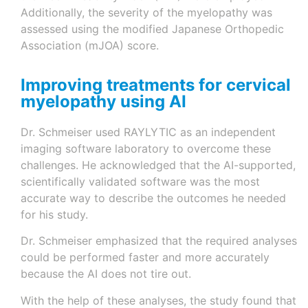
Additionally, the severity of the myelopathy was
assessed using the modified Japanese Orthopedic
Association (mJOA) score.
Improving treatments for cervical
myelopathy using AI
Dr. Schmeiser used RAYLYTIC as an independent
imaging software laboratory to overcome these
challenges. He acknowledged that the AI-supported,
scientifically validated software was the most
accurate way to describe the outcomes he needed
for his study.
Dr. Schmeiser emphasized that the required analyses
could be performed faster and more accurately
because the AI does not tire out.
With the help of these analyses, the study found that