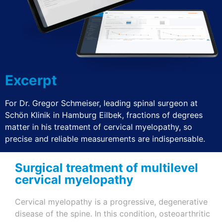
Excerpt
For Dr. Gregor Schmeiser, leading spinal surgeon at
Schön Klinik in Hamburg
Eilbek
, fractions of degrees
matter in his treatment of cervical myelopathy, so
precise and reliable measurements are indispensable.
Surgical treatment of multilevel
cervical myelopathy
Cervical myelopathy is a progressive, degenerative
disease of the spine. In this condition, osteoarthritic