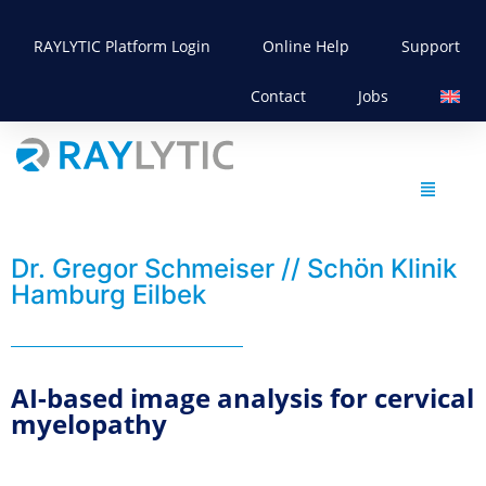
RAYLYTIC Platform Login
Online Help
Support
Contact
Jobs
Dr. Gregor Schmeiser // Schön Klinik
Hamburg Eilbek
AI-based image analysis for cervical
myelopathy