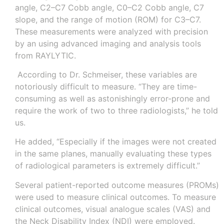
angle, C2–C7 Cobb angle, C0–C2 Cobb angle, C7
slope, and the range of motion (ROM) for C3–C7.
These measurements were analyzed with precision
by an using advanced imaging and analysis tools
from RAYLYTIC.
According to Dr. Schmeiser, these variables are
notoriously difficult to measure. “They are time-
consuming as well as astonishingly error-prone and
require the work of two to three radiologists,” he told
us.
He added, “Especially if the images were not created
in the same planes, manually evaluating these types
of radiological parameters is extremely difficult.”
Several patient-reported outcome measures (PROMs)
were used to measure clinical outcomes. To measure
clinical outcomes, visual analogue scales (VAS) and
the Neck Disability Index (NDI) were employed.