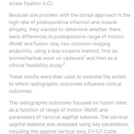
screw fixation (LC).
Because one problem with the dorsal approach is the
high rate of postoperative infection and muscle
atrophy, they wanted to determine whether there
were differences in postoperative range of motion
(RoM) and fusion rate, two common imaging
endpoints, using a less invasive method, first as
1
biomechanical work on
cadavers
and then as a
2
clinical feasibility
study.
These results were then used to examine the extent
to which radiographic outcomes influence clinical
outcomes.
The radiographic outcomes focused on fusion rates
as a function of range of motion (RoM) and
parameters of cervical sagittal balance. The cervical
sagittal balance was assessed using key parameters,
including the sagittal vertical axis, C1–C7 Cobb