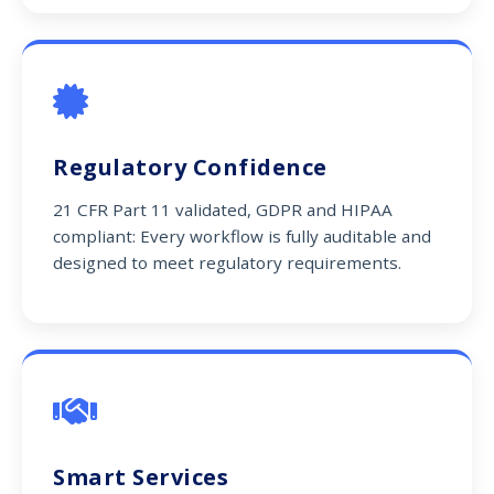
Regulatory Confidence
21 CFR Part 11 validated, GDPR and HIPAA
compliant: Every workflow is fully auditable and
designed to meet regulatory requirements.
Smart Services