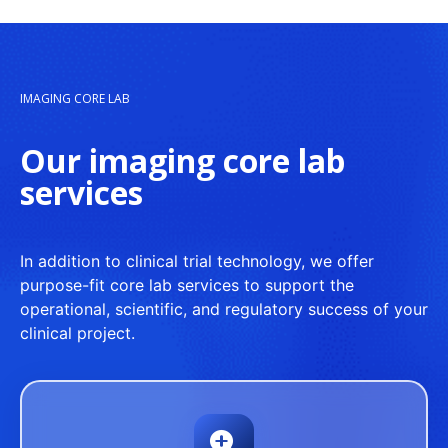
IMAGING CORE LAB
Our imaging core lab
services
In addition to clinical trial technology, we offer
purpose-fit core lab services to support the
operational, scientific, and regulatory success of your
clinical project.