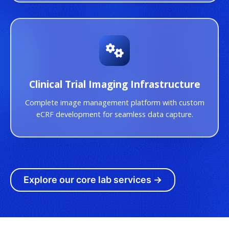
Clinical Trial Imaging Infrastructure
Complete image management platform with custom
eCRF development for seamless data capture.
Explore our core lab services →