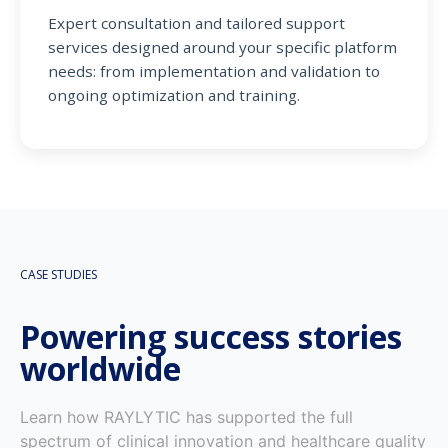
Expert consultation and tailored support
services designed around your specific platform
needs: from implementation and validation to
ongoing optimization and training.
CASE STUDIES
Powering success stories
worldwide
Learn how RAYLYTIC has supported the full
spectrum of clinical innovation and healthcare quality