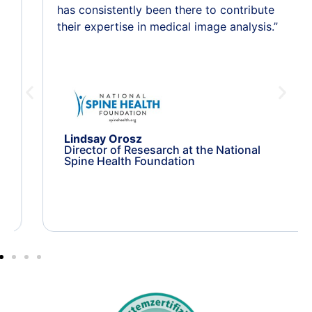
has consistently been there to contribute
their expertise in medical image analysis.”
Lindsay Orosz
Director of Resesarch at the National
Spine Health Foundation