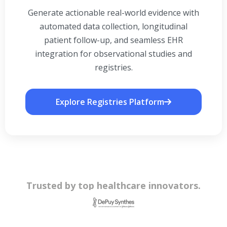
Generate actionable real-world evidence with
automated data collection, longitudinal
patient follow-up, and seamless EHR
integration for observational studies and
registries.
Explore Registries Platform
Trusted by top healthcare innovators.