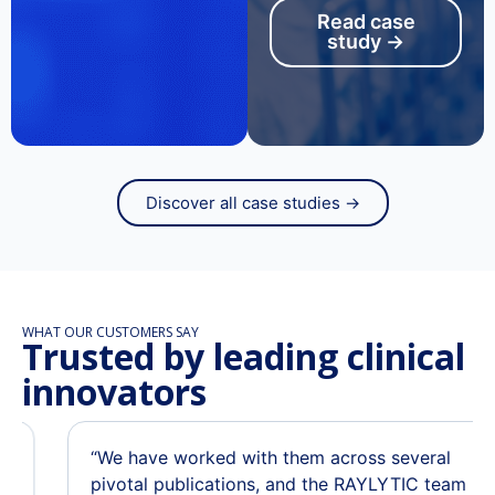
Read case
study →
Discover all case studies →
WHAT OUR CUSTOMERS SAY
Trusted by leading clinical
innovators
“We have worked with them across several
pivotal publications, and the RAYLYTIC team