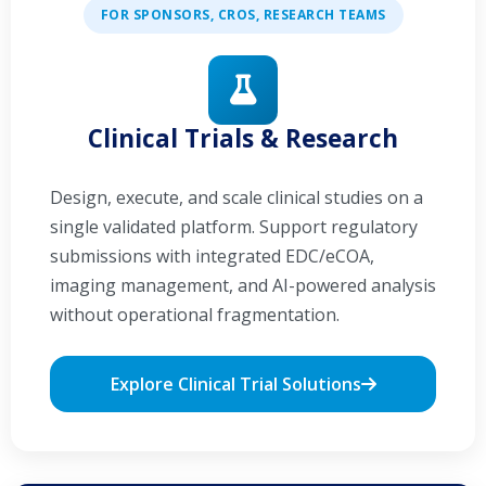
FOR SPONSORS, CROS, RESEARCH TEAMS
Clinical Trials & Research
Design, execute, and scale clinical studies on a
single validated platform. Support regulatory
submissions with integrated EDC/eCOA,
imaging management, and AI-powered analysis
without operational fragmentation.
Explore Clinical Trial Solutions