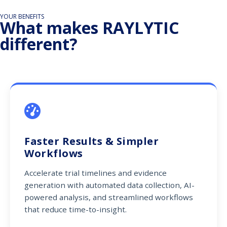
YOUR BENEFITS
What makes RAYLYTIC
different?
Faster Results & Simpler
Workflows
Accelerate trial timelines and evidence
generation with automated data collection, AI-
powered analysis, and streamlined workflows
that reduce time-to-insight.