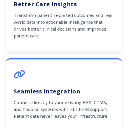
Better Care Insights
Transform patient-reported outcomes and real-
world data into actionable intelligence that
drives better clinical decisions and improves
patient care.
Seamless Integration
Connect directly to your existing EHR, CTMS,
and hospital systems with HL7 FHIR support.
Patient data never leaves your infrastructure.