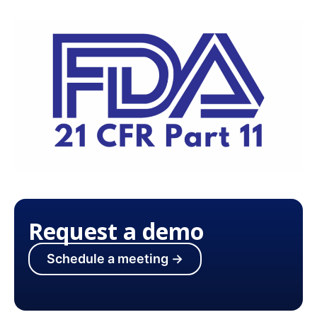
Request a demo
Schedule a meeting →