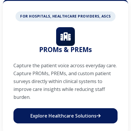
FOR HOSPITALS, HEALTHCARE PROVIDERS, ASCS
PROMs & PREMs
Capture the patient voice across everyday care.
Capture PROMs, PREMs, and custom patient
surveys directly within clinical systems to
improve care insights while reducing staff
burden.
Explore Healthcare Solutions