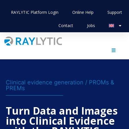
RAYLYTIC Platform Login
Online Help
Support
Contact
Jobs
Clinical evidence generation / PROMs &
PREMs
Turn Data and Images
into Clinical Evidence