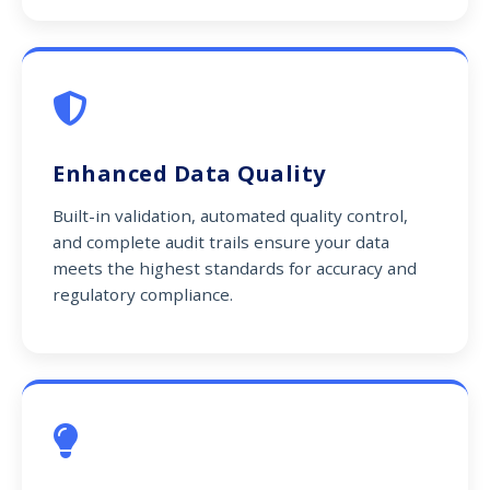
Enhanced Data Quality
Built-in validation, automated quality control,
and complete audit trails ensure your data
meets the highest standards for accuracy and
regulatory compliance.