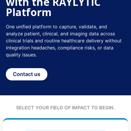
with the RAYLYTIC
Platform
One unified platform to capture, validate, and
analyze patient, clinical, and imaging data across
clinical trials and routine healthcare delivery without
integration headaches, compliance risks, or data
quality issues.
Contact us
SELECT YOUR FIELD OF IMPACT TO BEGIN.