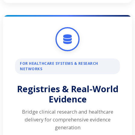
FOR HEALTHCARE SYSTEMS & RESEARCH
NETWORKS
Registries & Real-World
Evidence
Bridge clinical research and healthcare
delivery for comprehensive evidence
generation