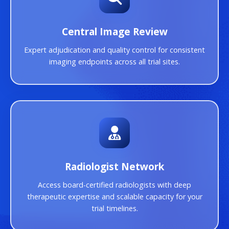
Central Image Review
Expert adjudication and quality control for consistent
imaging endpoints across all trial sites.
Radiologist Network
Access board-certified radiologists with deep
therapeutic expertise and scalable capacity for your
trial timelines.