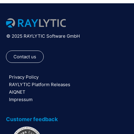
© 2025 RAYLYTIC Software GmbH
Contact us
Privacy Policy
RAYLYTIC Platform Releases
AIQNET
Impressum
Customer feedback