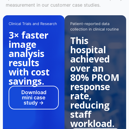
measurement in our customer case studies.
Clinical Trials and Research
Patient-reported data
collection in clinical routine
3× faster
This
image
hospital
analysis
achieved
results
over an
with cost
80% PROM
savings.
response
Download
rate,
mini case
reducing
study →
staff
workload.