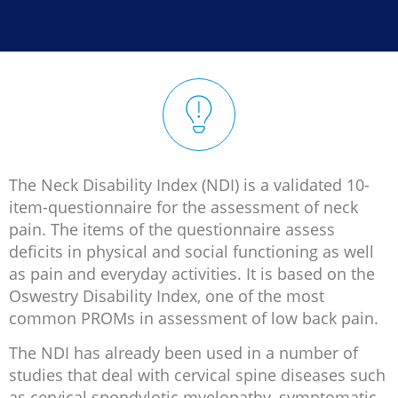


The Neck Disability Index (NDI) is a validated 10-
item-questionnaire for the assessment of neck
pain. The items of the questionnaire assess
deficits in physical and social functioning as well
as pain and everyday activities. It is based on the
Oswestry Disability Index, one of the most
common PROMs in assessment of low back pain.
The NDI has already been used in a number of
studies that deal with cervical spine diseases such
as cervical spondylotic myelopathy, symptomatic