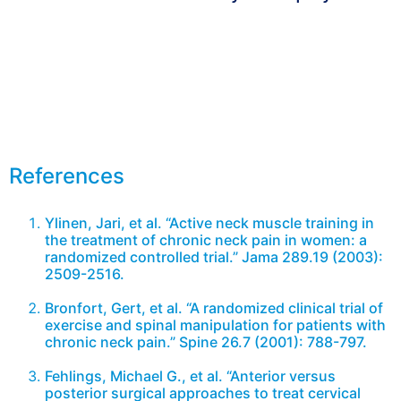
Arrange appointment now
References
Ylinen, Jari, et al. “Active neck muscle training in
the treatment of chronic neck pain in women: a
randomized controlled trial.” Jama 289.19 (2003):
2509-2516.
Bronfort, Gert, et al. “A randomized clinical trial of
exercise and spinal manipulation for patients with
chronic neck pain.” Spine 26.7 (2001): 788-797.
Fehlings, Michael G., et al. “Anterior versus
posterior surgical approaches to treat cervical