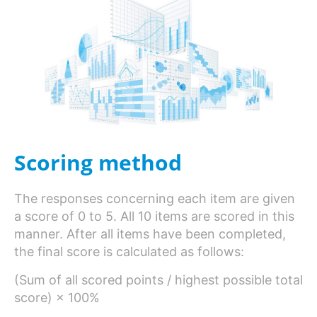
Scoring method
The responses concerning each item are given
a score of 0 to 5. All 10 items are scored in this
manner. After all items have been completed,
the final score is calculated as follows:
(Sum of all scored points / highest possible total
score) × 100%