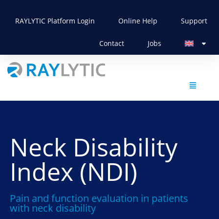
RAYLYTIC Platform Login
Online Help
Support
Contact
Jobs
Neck Disability
Index (NDI)
Pain and function evaluation in patients
with neck disability