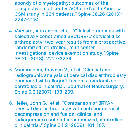
spondylotic myelopathy: outcomes of the
prospective multicenter AOSpine North America
CSM study in 264 patients.” Spine 38.26 (2013):
2247-2252.
Vaccaro, Alexander, et al. “Clinical outcomes with
selectively constrained SECURE-C cervical disc
arthroplasty: two-year results from a prospective,
randomized, controlled, multicenter
investigational device exemption study.” Spine
38.26 (2013): 2227-2239.
Mummaneni, Praveen V., et al. “Clinical and
radiographic analysis of cervical disc arthroplasty
compared with allograft fusion: a randomized
controlled clinical trial.” Journal of Neurosurgery:
Spine 6.3 (2007): 198-209.
Heller, John G., et al. “Comparison of BRYAN
cervical disc arthroplasty with anterior cervical
decompression and fusion: clinical and
radiographic results of a randomized, controlled,
clinical trial.” Spine 34.2 (2009): 101-107.