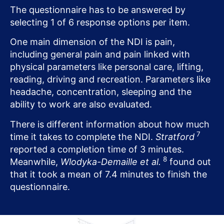
The questionnaire has to be answered by
selecting 1 of 6 response options per item.
One main dimension of the NDI is pain,
including general pain and pain linked with
physical parameters like personal care, lifting,
reading, driving and recreation. Parameters like
headache, concentration, sleeping and the
ability to work are also evaluated.
There is different information about how much
7
time it takes to complete the NDI.
Stratford
reported a completion time of 3 minutes.
8
Meanwhile,
Wlodyka-Demaille et al.
found out
that it took a mean of 7.4 minutes to finish the
questionnaire.