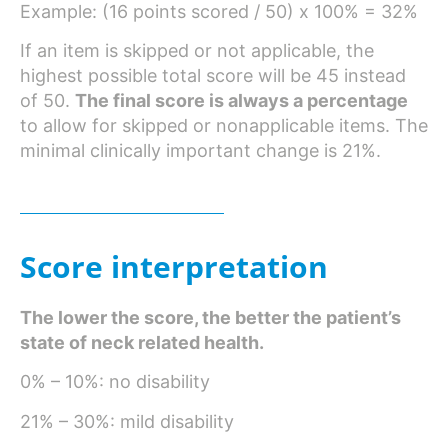
Example: (16 points scored / 50) x 100% = 32%
If an item is skipped or not applicable, the
highest possible total score will be 45 instead
of 50.
The final score is always a percentage
to allow for skipped or nonapplicable items. The
9
minimal clinically important change is 21%.
Score interpretation
The lower the score, the better the patient’s
state of neck related health.
0% – 10%: no disability
21% – 30%: mild disability