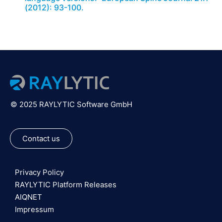
(2012): 93-100.
© 2025 RAYLYTIC Software GmbH
Contact us
Privacy Policy
RAYLYTIC Platform Releases
AIQNET
Impressum