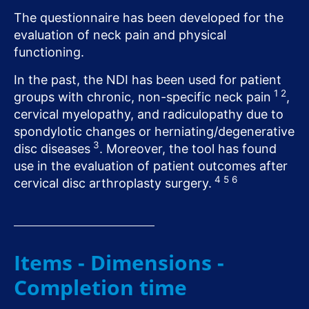
The questionnaire has been developed for the
evaluation of neck pain and physical
functioning.
In the past, the NDI has been used for patient
1
2
groups with chronic, non-specific neck pain
,
cervical myelopathy, and radiculopathy due to
spondylotic changes or herniating/degenerative
3
disc diseases
. Moreover, the tool has found
use in the evaluation of patient outcomes after
4
5
6
cervical disc arthroplasty surgery.
Items - Dimensions -
Completion time