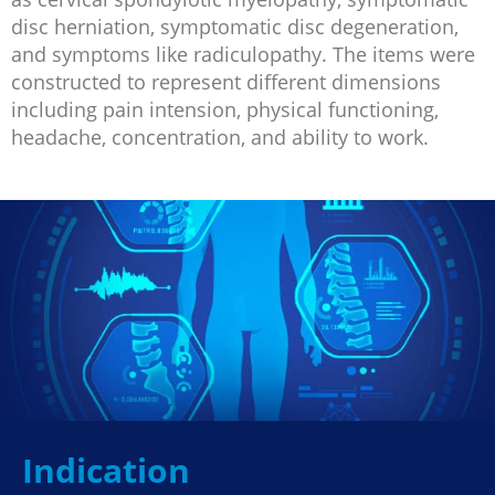
disc herniation, symptomatic disc degeneration,
and symptoms like radiculopathy. The items were
constructed to represent different dimensions
including pain intension, physical functioning,
headache, concentration, and ability to work.
Indication