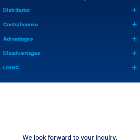
Distributor
Costs/license
Advantages
Disadvantages
LOINC
We would be happy to advise you on
the efficient capture of ePROs with
our AI-supported platform UNITY
OUTCOME.
We look forward to your inquiry.