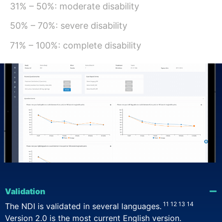
31% – 50%: moderate disability
50% – 70%: severe disability
10
71% – 100%: complete disability
Validation
11
12
13
14
The NDI is validated in several languages.
Version 2.0 is the most current English version.