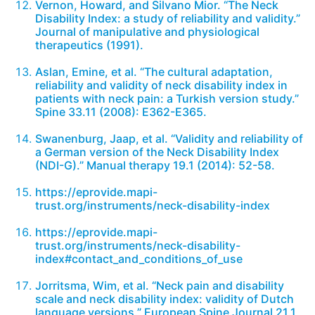
Vernon, Howard, and Silvano Mior. “The Neck
Disability Index: a study of reliability and validity.”
Journal of manipulative and physiological
therapeutics (1991).
Aslan, Emine, et al. “The cultural adaptation,
reliability and validity of neck disability index in
patients with neck pain: a Turkish version study.”
Spine 33.11 (2008): E362-E365.
Swanenburg, Jaap, et al. “Validity and reliability of
a German version of the Neck Disability Index
(NDI-G).” Manual therapy 19.1 (2014): 52-58.
https://eprovide.mapi-
trust.org/instruments/neck-disability-index
https://eprovide.mapi-
trust.org/instruments/neck-disability-
index#contact_and_conditions_of_use
Jorritsma, Wim, et al. “Neck pain and disability
scale and neck disability index: validity of Dutch
language versions.” European Spine Journal 21.1