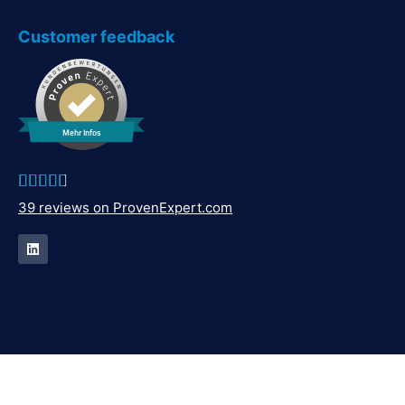
Customer feedback
Mehr Infos





39 reviews on ProvenExpert.com