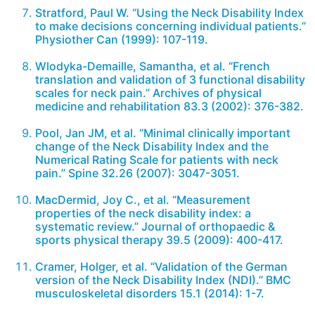
Stratford, Paul W. “Using the Neck Disability Index
to make decisions concerning individual patients.”
Physiother Can (1999): 107-119.
Wlodyka-Demaille, Samantha, et al. “French
translation and validation of 3 functional disability
scales for neck pain.” Archives of physical
medicine and rehabilitation 83.3 (2002): 376-382.
Pool, Jan JM, et al. “Minimal clinically important
change of the Neck Disability Index and the
Numerical Rating Scale for patients with neck
pain.” Spine 32.26 (2007): 3047-3051.
MacDermid, Joy C., et al. “Measurement
properties of the neck disability index: a
systematic review.” Journal of orthopaedic &
sports physical therapy 39.5 (2009): 400-417.
Cramer, Holger, et al. “Validation of the German
version of the Neck Disability Index (NDI).” BMC
musculoskeletal disorders 15.1 (2014): 1-7.